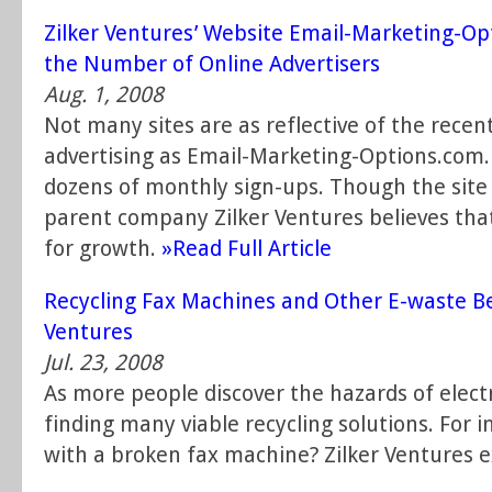
Zilker Ventures’ Website Email-Marketing-Op
the Number of Online Advertisers
Aug. 1, 2008
Not many sites are as reflective of the recen
advertising as Email-Marketing-Options.com. 
dozens of monthly sign-ups. Though the site 
parent company Zilker Ventures believes that
for growth.
»Read Full Article
Recycling Fax Machines and Other E-waste Bec
Ventures
Jul. 23, 2008
As more people discover the hazards of electr
finding many viable recycling solutions. For 
with a broken fax machine? Zilker Ventures e