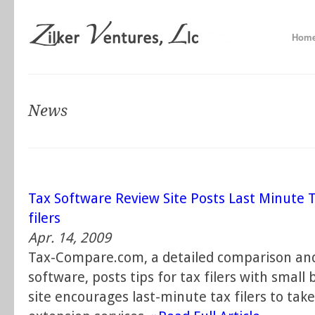
Hom
News
Tax Software Review Site Posts Last Minute T
filers
Apr. 14, 2009
Tax-Compare.com, a detailed comparison and
software, posts tips for tax filers with smal
site encourages last-minute tax filers to take