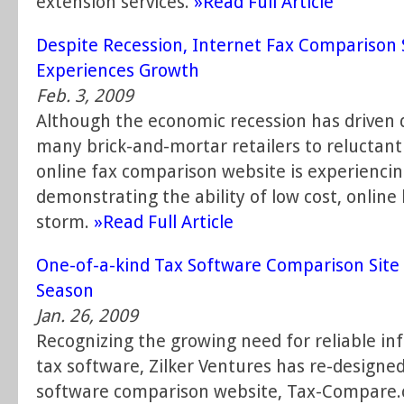
extension services.
»Read Full Article
Despite Recession, Internet Fax Comparison
Experiences Growth
Feb. 3, 2009
Although the economic recession has driven d
many brick-and-mortar retailers to reluctantl
online fax comparison website is experienci
demonstrating the ability of low cost, onlin
storm.
»Read Full Article
One-of-a-kind Tax Software Comparison Site
Season
Jan. 26, 2009
Recognizing the growing need for reliable in
tax software, Zilker Ventures has re-designed
software comparison website, Tax-Compare.c