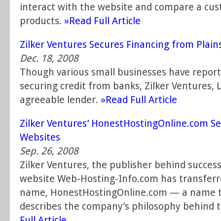
interact with the website and compare a cus
products.
»Read Full Article
Zilker Ventures Secures Financing from Plain
Dec. 18, 2008
Though various small businesses have reported
securing credit from banks, Zilker Ventures, 
agreeable lender.
»Read Full Article
Zilker Ventures’ HonestHostingOnline.com S
Websites
Sep. 26, 2008
Zilker Ventures, the publisher behind succes
website Web-Hosting-Info.com has transferr
name, HonestHostingOnline.com — a name t
describes the company’s philosophy behind t
Full Article