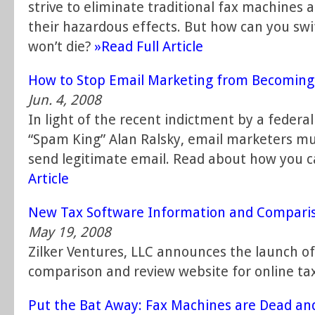
strive to eliminate traditional fax machines 
their hazardous effects. But how can you swif
won’t die?
»Read Full Article
How to Stop Email Marketing from Becoming
Jun. 4, 2008
In light of the recent indictment by a federal
“Spam King” Alan Ralsky, email marketers m
send legitimate email. Read about how you 
Article
New Tax Software Information and Compari
May 19, 2008
Zilker Ventures, LLC announces the launch 
comparison and review website for online tax
Put the Bat Away: Fax Machines are Dead and