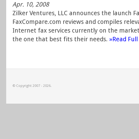
Apr. 10, 2008
Zilker Ventures, LLC announces the launch 
FaxCompare.com reviews and compiles releva
Internet fax services currently on the market
the one that best fits their needs.
»Read Full 
© Copyright 2007 - 2026.