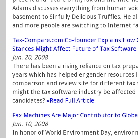
Adams discusses everything from human voic
basement to Sinfully Delicious Truffles. He 
and more people are switching to Internet f
Tax-Compare.com Co-founder Explains How 
Stances Might Affect Future of Tax Software
Jun. 20, 2008
There has been a rising reliance on tax prep
years which has helped engender resources 
comparison and review site for different tax
might the tax software industry be affected 
candidates?
»Read Full Article
Fax Machines Are Major Contributor to Glob
Jun. 10, 2008
In honor of World Environment Day, environm