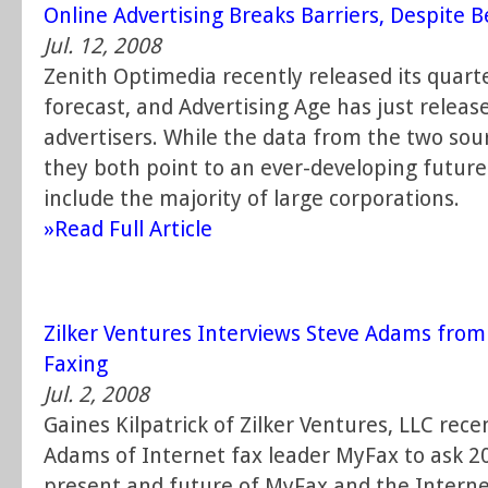
Online Advertising Breaks Barriers, Despite B
Jul. 12, 2008
Zenith Optimedia recently released its quart
forecast, and Advertising Age has just released
advertisers. While the data from the two sour
they both point to an ever-developing future o
include the majority of large corporations.
»Read Full Article
Zilker Ventures Interviews Steve Adams fro
Faxing
Jul. 2, 2008
Gaines Kilpatrick of Zilker Ventures, LLC rec
Adams of Internet fax leader MyFax to ask 2
present and future of MyFax and the Internet