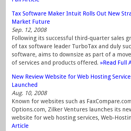
Tax Software Maker Intuit Rolls Out New Str
Market Future
Sep. 12, 2008
Following its successful third-quarter sales g
of tax software leader TurboTax and duly su
software, aims to downsize as part of a mov
of services and products offered.
»Read Full A
New Review Website for Web Hosting Servic
Launched
Aug. 10, 2008
Known for websites such as FaxCompare.com
Options.com, Zilker Ventures launches its n
website for web hosting services, Web-Hosti
Article