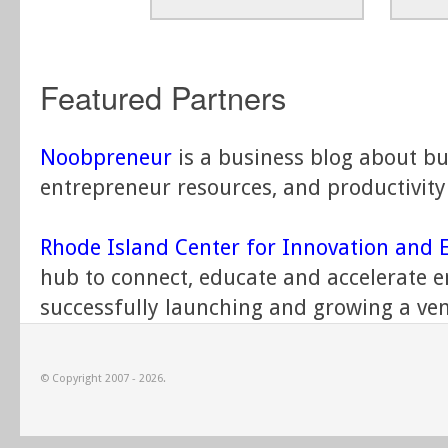
Featured Partners
Noobpreneur
is a business blog about bu
entrepreneur resources, and productivity 
Rhode Island Center for Innovation and 
hub to connect, educate and accelerate 
successfully launching and growing a ven
© Copyright 2007 - 2026.