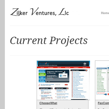
Hom
Current Projects
ChooseWhat
FaxCom