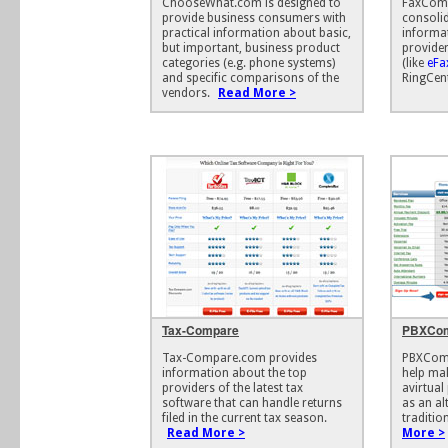
ChooseWhat.com is designed to
FaxComp
provide business consumers with
consoli
practical information about basic,
informa
but important, business product
provider
categories (e.g. phone systems)
(like
eFa
and specific comparisons of the
RingCent
vendors.
Read More >
Tax-Compare
PBXCo
Tax-Compare.com provides
PBXComp
information about the top
help mak
providers of the latest tax
avirtual
software that can handle returns
as an al
filed in the current tax season.
traditio
Read More >
More >