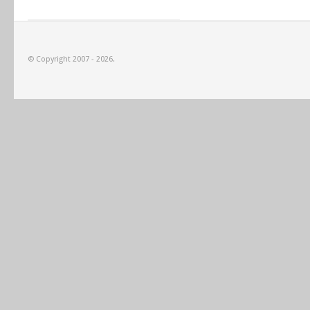
© Copyright 2007 - 2026.