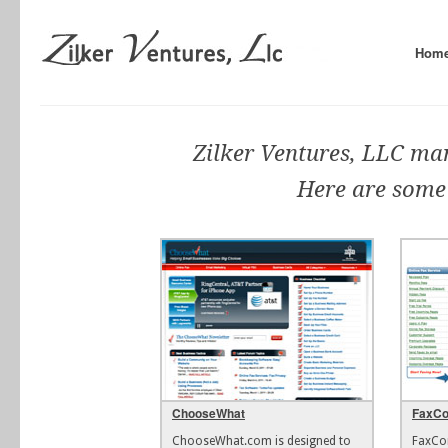
Hom
Zilker Ventures, LLC ma
Here are some
ChooseWhat
FaxC
ChooseWhat.com is designed to
FaxCo