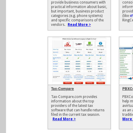
provide business consumers with
consol
practical information about basic,
inform
but important, business product
provid
categories (e.g. phone systems)
(like
e
and specific comparisons of the
RingCe
vendors.
Read More >
Tax-Compare
PBXC
Tax-Compare.com provides
PBXCo
information about the top
help m
providers of the latest tax
avirtu
software that can handle returns
as an 
filed in the current tax season.
tradit
Read More >
More 